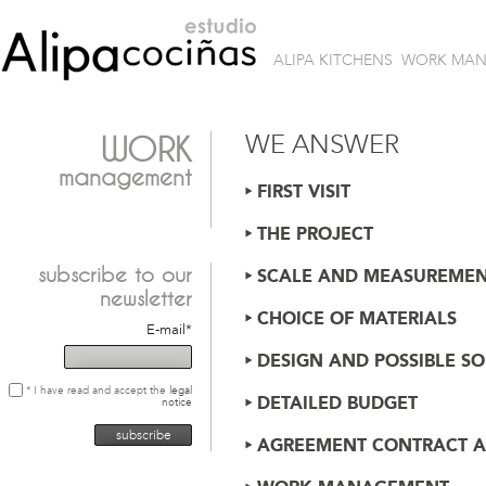
ALIPA KITCHENS
WORK MA
WE ANSWER
WORK
management
FIRST VISIT
THE PROJECT
subscribe
to our
SCALE AND MEASUREMEN
newsletter
CHOICE OF MATERIALS
E-mail*
DESIGN AND POSSIBLE S
* I have read and accept the
legal
DETAILED BUDGET
notice
AGREEMENT CONTRACT A