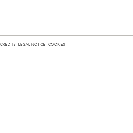
CREDITS
LEGAL NOTICE
COOKIES