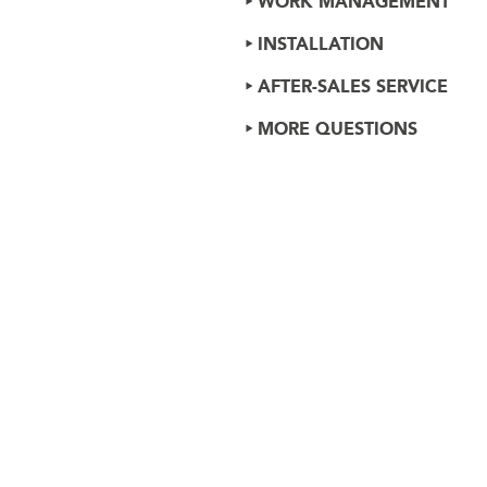
WORK MANAGEMENT
INSTALLATION
AFTER-SALES SERVICE
MORE QUESTIONS