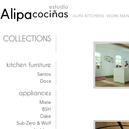
ALIPA KITCHENS
WORK MA
COLLECTIONS
kitchen furniture
Santos
Doca
appliances
Miele
BSH
Dake
Sub-Zero & Wolf