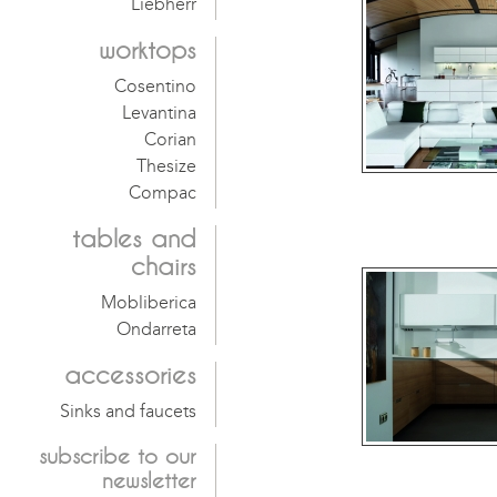
Liebherr
worktops
Cosentino
Levantina
Corian
Thesize
Compac
tables and
chairs
Mobliberica
Ondarreta
accessories
Sinks and faucets
subscribe
to our
newsletter