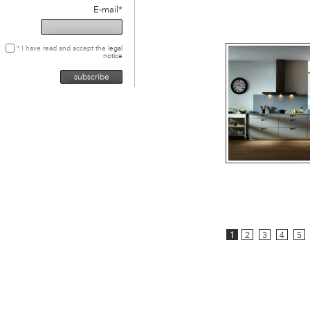
E-mail*
* I have read and accept the
legal
notice
1
2
3
4
5