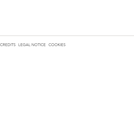
CREDITS
LEGAL NOTICE
COOKIES